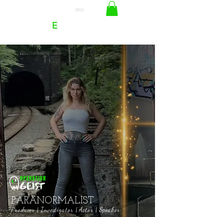
RACHEL
E
HOFFMAN
PARANORMALIST
Producer | Investigator | Actor | Speaker