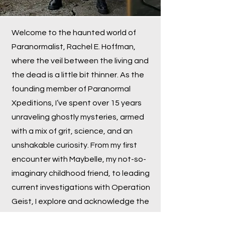
Welcome to the haunted world of
Paranormalist, Rachel E. Hoffman,
where the veil between the living and
the dead is a little bit thinner. As the
founding member of Paranormal
Xpeditions, I’ve spent over 15 years
unraveling ghostly mysteries, armed
with a mix of grit, science, and an
unshakable curiosity. From my first
encounter with Maybelle, my not-so-
imaginary childhood friend, to leading
current investigations with Operation
Geist, I explore and acknowledge the
strange, the haunted, and the