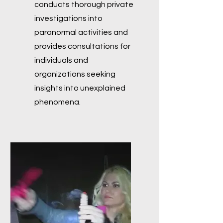
conducts thorough private
investigations into
paranormal activities and
provides consultations for
individuals and
organizations seeking
insights into unexplained
phenomena.