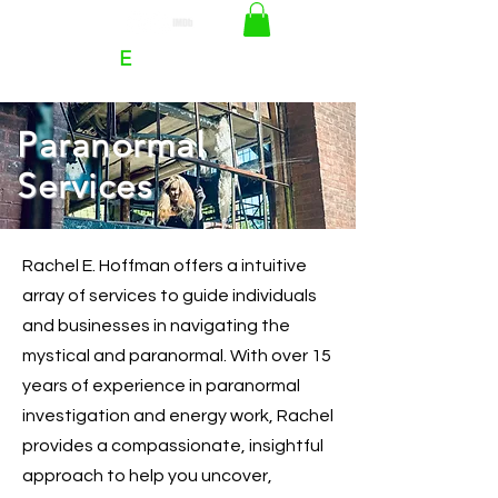
RACHEL
E
HOFFMAN
Paranormal
Services
Rachel E. Hoffman offers a intuitive
array of services to guide individuals
and businesses in navigating the
mystical and paranormal. With over 15
years of experience in paranormal
investigation and energy work, Rachel
provides a compassionate, insightful
approach to help you uncover,