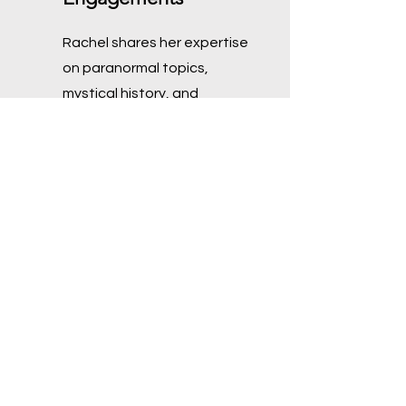
Rachel shares her expertise
on paranormal topics,
mystical history, and
personal experiences
through engaging writings
and speaking events,
catering to both public and
private audiences.