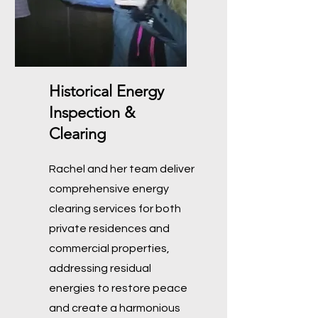
Historical Energy
Inspection &
Clearing
Rachel and her team deliver
comprehensive energy
clearing services for both
private residences and
commercial properties,
addressing residual
energies to restore peace
and create a harmonious