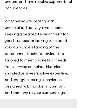
understand, and resolve supernatural
occurrences.
Whether you’re dealing with
unexplained activity in your home,
seeking a peaceful environment for
your business, or looking to expand
your own understanding of the
paranormal, Rachel’s services are
tailored to meet a variety of needs.
Each service combines historical
knowledge, investigative expertise,
and energy-clearing techniques
designed to bring clarity, comfort,
and harmony to your surroundings.