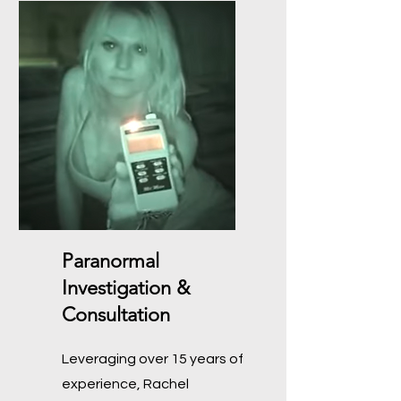
Paranormal
Investigation &
Consultation
Leveraging over 15 years of
experience, Rachel