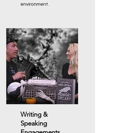
environment.
Writing &
Speaking
Engagements