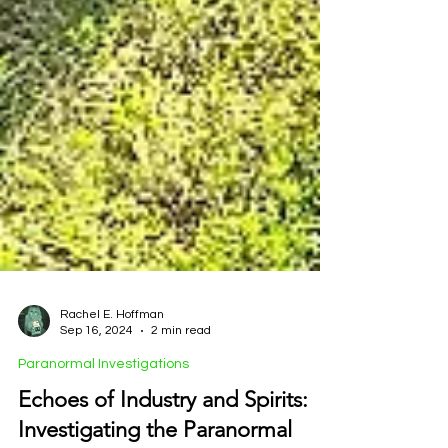
Rachel E. Hoffman
Sep 16, 2024
2 min read
Paranormal Investigations