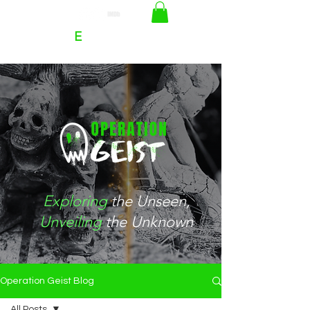
RACHEL
E
HOFFMAN
Exploring
the
Unseen
,
Unveiling
the Unknown
Operation Geist Blog
All Posts