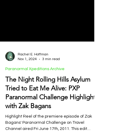
Rachel E. Hoffman
Nov 1, 2024
3 min read
Paranormal Xpeditions Archive
The Night Rolling Hills Asylum
Tried to Eat Me Alive: PXP
Paranormal Challenge Highlights
with Zak Bagans
Highlight Reel of the premiere episode of Zak