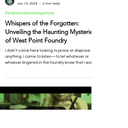
Rachel E. Hoffman
Jun 14, 2024
2 min read
Paranormal Investigations
Whispers of the Forgotten:
Unveiling the Haunting Mysteries
of West Point Foundry
I didn’t come here looking to prove or disprove
anything. I came to listen—to let whatever or
whoever lingered in the foundry know that I wa