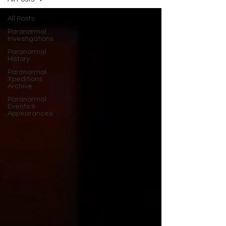
All Posts
Paranormal
Investigations
Paranormal
History
Paranormal
Xpeditions
Archive
Paranormal
Events &
Appearances