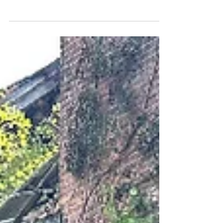
Bagans' Paranormal Challenge on Travel
Channel aired Fri June 17th, 2011. This edit
shows...