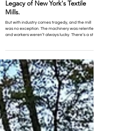
Echoes of Industry and Spirits:
Investigating the Paranormal
Legacy of New York's Textile
Mills.
But with industry comes tragedy, and the mill
was no exception. The machinery was relentless,
and workers weren’t always lucky. There’s a st