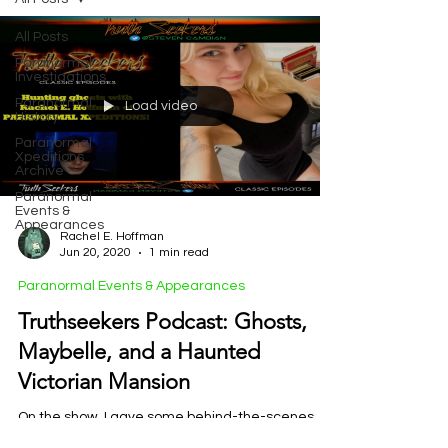
All Posts
Paranormal
Investigations
Paranormal
Load video
History
Paranormal
Xpeditions
Archive
Paranormal
Events &
Appearances
Rachel E. Hoffman
Jun 20, 2020
1 min read
Paranormal Events & Appearances
Truthseekers Podcast: Ghosts,
Maybelle, and a Haunted
Victorian Mansion
On the show, I gave some behind-the-scenes
insight into my bus, which I’ve slowly converted