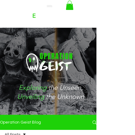
RACHEL
E
HOFFMAN
Exploring
the
Unseen
,
Unveiling
the Unknown
Operation Geist Blog
All Posts